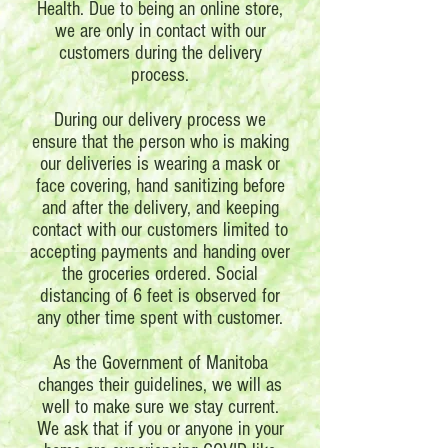
Health. Due to being an online store,
we are only in contact with our
customers during the delivery
process.
During our delivery process we
ensure that the person who is making
our deliveries is wearing a mask or
face covering, hand sanitizing before
and after the delivery, and keeping
contact with our customers limited to
accepting payments and handing over
the groceries ordered. Social
distancing of 6 feet is observed for
any other time spent with customer.
As the Government of Manitoba
changes their guidelines, we will as
well to make sure we stay current.
We ask that if you or anyone in your