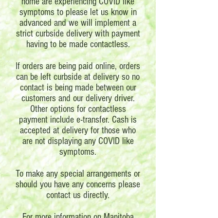
home are experiencing COVID like
symptoms to please let us know in
advanced and we will implement a
strict curbside delivery with payment
having to be made contactless.
If orders are being paid online, orders
can be left curbside at delivery so no
contact is being made between our
customers and our delivery driver.
Other options for contactless
payment include e-transfer. Cash is
accepted at delivery for those who
are not displaying any COVID like
symptoms.
To make any special arrangements or
should you have any concerns please
contact us directly.
For more information on Manitoba