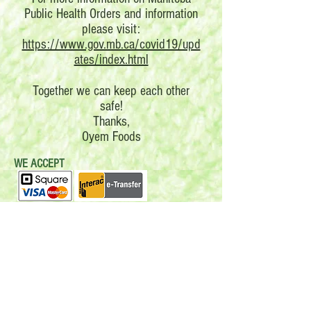
Public Health Orders and information
please visit:
https://www.gov.mb.ca/covid19/upd
ates/index.html
Together we can keep each other
safe!
Thanks,
Oyem Foods
WE ACCEPT
Follow us: