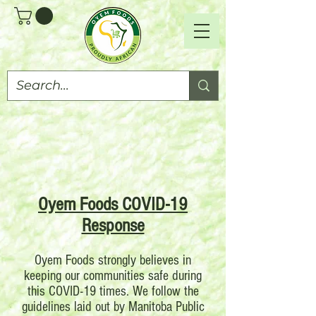
Oyem Foods COVID-19
Response
Oyem Foods strongly believes in
keeping our communities safe during
this COVID-19 times. We follow the
guidelines laid out by Manitoba Public