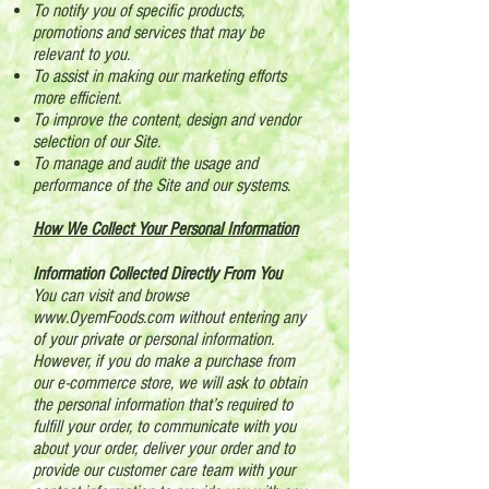
To notify you of specific products,
promotions and services that may be
relevant to you.
To assist in making our marketing efforts
more efficient.
To improve the content, design and vendor
selection of our Site.
To manage and audit the usage and
performance of the Site and our systems.
How We Collect Your Personal Information
Information Collected Directly From You
You can visit and browse
www.OyemFoods.com
without entering any
of your private or personal information.
However, if you do make a purchase from
our e-commerce store, we will ask to obtain
the personal information that’s required to
fulfill your order, to communicate with you
about your order, deliver your order and to
provide our customer care team with your