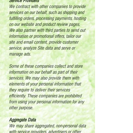
Service Providers
We contract with other companies to provide
services on our behalf, such as shipping and
fulfilling orders, processing payments, hosting
on our website and product review pages.
We also partner with third parties to send out
information or promotional offers, tailor our
site and email content, provide customer
service, analyze Site data and serve or
manage ads.
Some of these companies collect and store
information on our behalf as part of their
services. We may also provide them with
elements of your personal information that
they require to deliver their services
efficiently. These companies are prohibited
from using your personal information for any
other purpose.
Aggregate Data
We may share aggregated, non-personal data
with service providers, advertisers or other