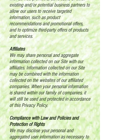
existing and/or potential business partners to
allow our users to receive targeted
information, such as product
recommendations and promotional offers,
and to optimize third-party offers of products
and services.
Affiliates
We may share personal and aggregate
information collected on our Site with our
affiliates. Information collected on our Site
may be combined with the information
collected on the websites of our affiliated
companies. When your personal information
is shared within our family of companies, it
will still be used and protected in accordance
of this Privacy Policy.
Compliance with Law and Policies and
Protection of Rights
We may disclose your personal and
aggregated user information as necessary to