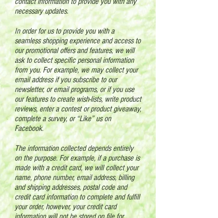
contact information to provide you with any
necessary updates.
In order for us to provide you with a
seamless shopping experience and access to
our promotional offers and features, we will
ask to collect specific personal information
from you. For example, we may collect your
email address if you subscribe to our
newsletter, or email programs, or if you use
our features to create wish-lists, write product
reviews, enter a contest or product giveaway,
complete a survey, or “Like” us on
Facebook.
The information collected depends entirely
on the purpose. For example, if a purchase is
made with a credit card, we will collect your
name, phone number, email address, billing
and shipping addresses, postal code and
credit card information to complete and fulfill
your order, however, your credit card
information will not be stored on file for