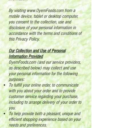
By visiting
www.OyemFoods.com
from a
mobile device, tablet or desktop computer,
you consent to the collection, use and
disclosure of your personal information in
accordance with the terms and conditions of
this Privacy Policy.
Our Collection and Use of Personal
Information Provided
OyemFoods.com (and our service providers,
as described below) may collect and use
your personal information for the following
purposes:
To fulfill your online order, to communicate
with you about your order and to provide
customer service regarding your purchase,
including to arrange delivery of your order to
you.
To help provide both a pleasant, unique and
efficient shopping experience based on your
needs and preferences.