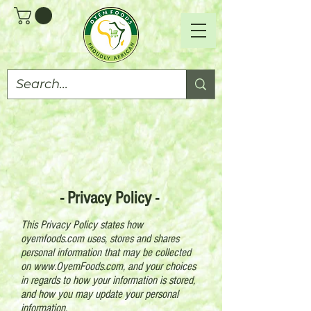
- Privacy Policy -
This Privacy Policy states how
oyemfoods.com uses, stores and shares
personal information that may be collected
on
www.OyemFoods.com
, and your choices
in regards to how your information is stored,
and how you may update your personal
information.