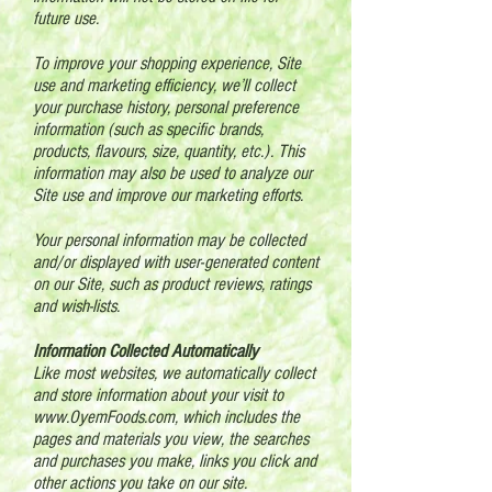
future use.
To improve your shopping experience, Site
use and marketing efficiency, we’ll collect
your purchase history, personal preference
information (such as specific brands,
products, flavours, size, quantity, etc.). This
information may also be used to analyze our
Site use and improve our marketing efforts.
Your personal information may be collected
and/or displayed with user-generated content
on our Site, such as product reviews, ratings
and wish-lists.
Information Collected Automatically
Like most websites, we automatically collect
and store information about your visit to
www.OyemFoods.com
, which includes the
pages and materials you view, the searches
and purchases you make, links you click and
other actions you take on our site.