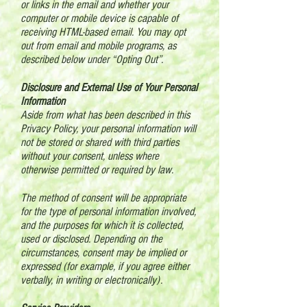
or links in the email and whether your
computer or mobile device is capable of
receiving HTML-based email. You may opt
out from email and mobile programs, as
described below under “Opting Out”.
Disclosure and External Use of Your Personal
Information
Aside from what has been described in this
Privacy Policy, your personal information will
not be stored or shared with third parties
without your consent, unless where
otherwise permitted or required by law.
The method of consent will be appropriate
for the type of personal information involved,
and the purposes for which it is collected,
used or disclosed. Depending on the
circumstances, consent may be implied or
expressed (for example, if you agree either
verbally, in writing or electronically).