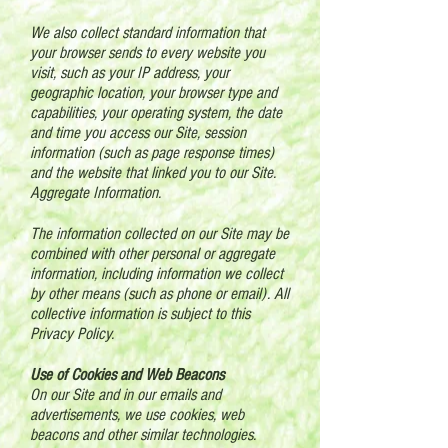
We also collect standard information that
your browser sends to every website you
visit, such as your IP address, your
geographic location, your browser type and
capabilities, your operating system, the date
and time you access our Site, session
information (such as page response times)
and the website that linked you to our Site.
Aggregate Information.
The information collected on our Site may be
combined with other personal or aggregate
information, including information we collect
by other means (such as phone or email). All
collective information is subject to this
Privacy Policy.
Use of Cookies and Web Beacons
On our Site and in our emails and
advertisements, we use cookies, web
beacons and other similar technologies.