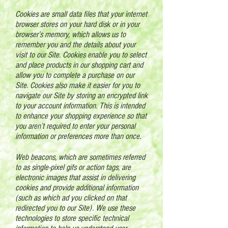
Cookies are small data files that your internet
browser stores on your hard disk or in your
browser’s memory, which allows us to
remember you and the details about your
visit to our Site. Cookies enable you to select
and place products in our shopping cart and
allow you to complete a purchase on our
Site. Cookies also make it easier for you to
navigate our Site by storing an encrypted link
to your account information. This is intended
to enhance your shopping experience so that
you aren’t required to enter your personal
information or preferences more than once.
Web beacons, which are sometimes referred
to as single-pixel gifs or action tags, are
electronic images that assist in delivering
cookies and provide additional information
(such as which ad you clicked on that
redirected you to our Site). We use these
technologies to store specific technical