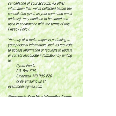
cancellation of your account. All other
information that we’ve collected before the
cancellation (such as your name and email
address), may continue to be stored and
used in accordance with the terms of this
Privacy Policy.
You may also make requests pertaining to
your personal information, such as requests
to access information or requests to update
or correct inaccurate information by writing
to:
Oyem Foods
P.O. Box 696
Stonewall, MB R0C 2Z0
or by emailing us at
oyemfoods@gmail.com
Measures to Keep Your Information Secure
The security of your personal information is a
priority to us. We maintain industry-standard
electronic, physical and procedural