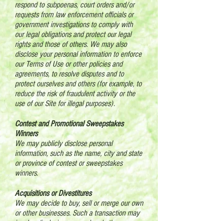
respond to subpoenas, court orders and/or
requests from law enforcement officials or
government investigations to comply with
our legal obligations and protect our legal
rights and those of others. We may also
disclose your personal information to enforce
our Terms of Use or other policies and
agreements, to resolve disputes and to
protect ourselves and others (for example, to
reduce the risk of fraudulent activity or the
use of our Site for illegal purposes).
Contest and Promotional Sweepstakes
Winners
We may publicly disclose personal
information, such as the name, city and state
or province of contest or sweepstakes
winners.
Acquisitions or Divestitures
We may decide to buy, sell or merge our own
or other businesses. Such a transaction may