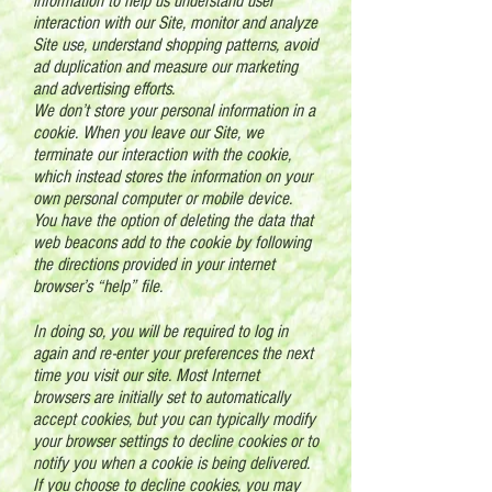
information to help us understand user
interaction with our Site, monitor and analyze
Site use, understand shopping patterns, avoid
ad duplication and measure our marketing
and advertising efforts.
We don’t store your personal information in a
cookie. When you leave our Site, we
terminate our interaction with the cookie,
which instead stores the information on your
own personal computer or mobile device.
You have the option of deleting the data that
web beacons add to the cookie by following
the directions provided in your internet
browser’s “help” file.
In doing so, you will be required to log in
again and re-enter your preferences the next
time you visit our site. Most Internet
browsers are initially set to automatically
accept cookies, but you can typically modify
your browser settings to decline cookies or to
notify you when a cookie is being delivered.
If you choose to decline cookies, you may