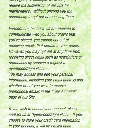
require the suspension of our Site for
maintenance), without offering you the
opportunity to opt out of receiving them.
Furthermore, because we are required to
communicate with you about orders that
you’ve placed, you cannot opt out of
receiving emails that pertain to your orders.
However, you may opt out at any time from
receiving direct email such as newsletters or
promotions by sending a request to
oyemfoods@gmail.com
You may access and edit your personal
information, including your email address and
whether or not you wish to receive
promotional emails in the “Your Account”
page of our Site.
If you wish to cancel your account, please
contact us at
OyemFoods@gmail.com
. If you
choose to store your credit card information
in your account, it will be erased upon