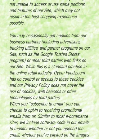
not unable to access or use some portions
and features of our Site, which may not
result in the best shopping experience
possible.
You may occasionally get cookies from our
business partners (including advertisers,
tracking utilities, and partner programs on our
Site, such as the Google Trusted Stores
program) or other third parties with links on
our Site. While this is a standard practice in
the online retail industry, Oyem Foods.com
has no control or access to these cookies
and our Privacy Policy does not cover the
use of cookies, web beacons or other
technologies by third parties.
When you “subscribe to email” you can
choose to opt-in to receiving promotional
emails from us. Similar to most e-commerce
sites, we include software code in our emails
to monitor whether or not you opened the
email, whether you’ve clicked on the images