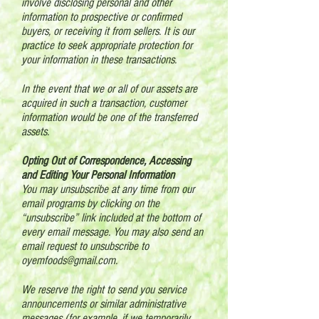
involve disclosing personal and other
information to prospective or confirmed
buyers, or receiving it from sellers. It is our
practice to seek appropriate protection for
your information in these transactions.
In the event that we or all of our assets are
acquired in such a transaction, customer
information would be one of the transferred
assets.
Opting Out of Correspondence, Accessing
and Editing Your Personal Information
You may unsubscribe at any time from our
email programs by clicking on the
“unsubscribe” link included at the bottom of
every email message. You may also send an
email request to unsubscribe to
oyemfoods@gmail.com
.
We reserve the right to send you service
announcements or similar administrative
messages (for example, if we temporarily