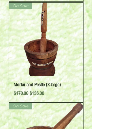
On Sale
Mortar and Pestle (X-large)
Regular Price
Sale Price
$170.00
$136.00
On Sale