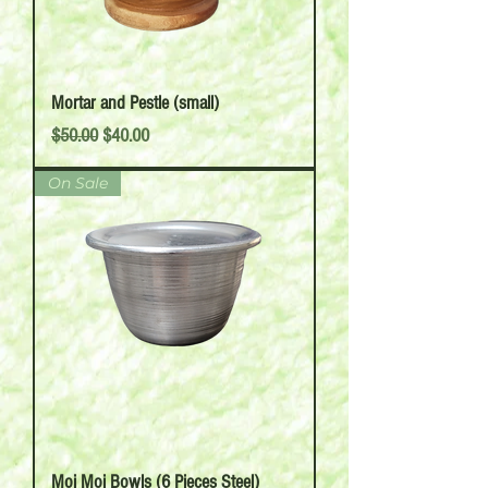
Mortar and Pestle (small)
Regular Price
Sale Price
$50.00
$40.00
On Sale
Moi Moi Bowls (6 Pieces Steel)