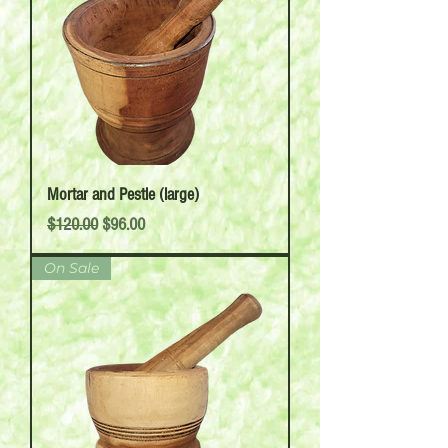
Mortar and Pestle (large)
Regular Price
Sale Price
$120.00
$96.00
On Sale