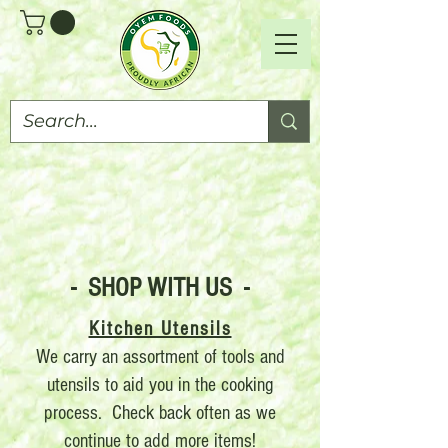
- SHOP WITH US -
Kitchen Utensils
We carry an assortment of tools and
utensils to aid you in the cooking
process. Check back often as we
continue to add more items!