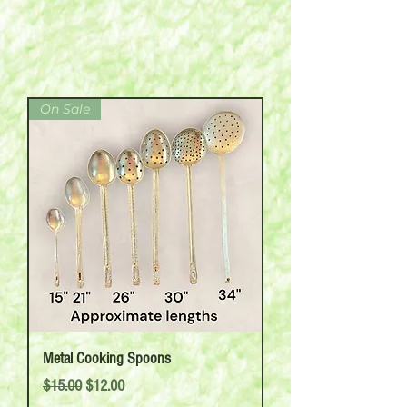
On Sale
Metal Cooking Spoons
Regular Price
Sale Price
$15.00
$12.00