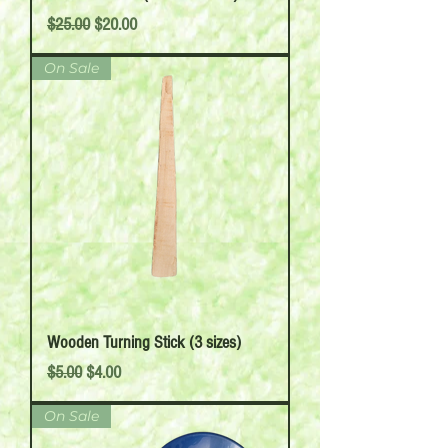
Regular Price
Sale Price
$25.00
$20.00
On Sale
Wooden Turning Stick (3 sizes)
Regular Price
Sale Price
$5.00
$4.00
On Sale