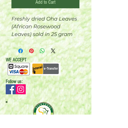
Add to Cart
Freshly dried Oha Leaves
(African Rosewood
Leaves) sold in 25 gram
bags.
WE ACCEPT
Follow us:
Mail:
P.O. Box 696