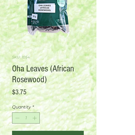
SKU: 1054
Oha Leaves (African
Rosewood)
Price
$3.75
Quantity
*