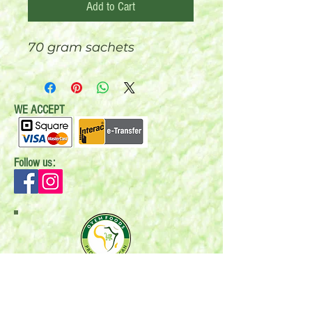
Add to Cart
70 gram sachets
WE ACCEPT
Follow us:
Mail:
P.O. Box 696
Stonewall, MB R0C 2Z0
Email:
oyemfoods@gmail.com