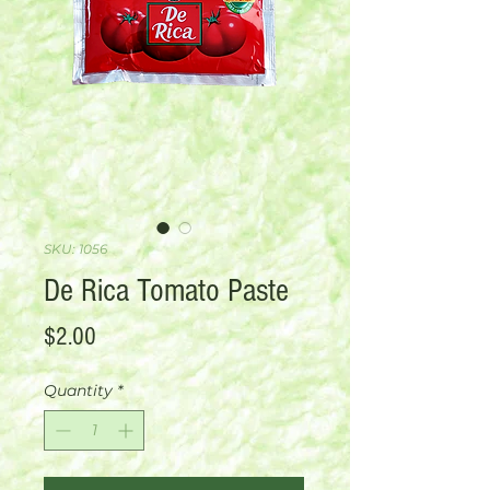
SKU: 1056
De Rica Tomato Paste
Price
$2.00
Quantity
*