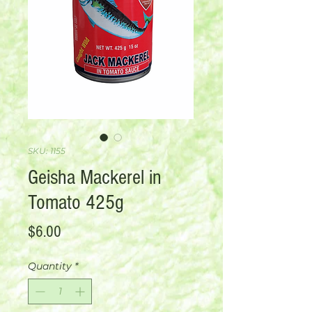
SKU: 1155
Geisha Mackerel in
Tomato 425g
Price
$6.00
Quantity
*