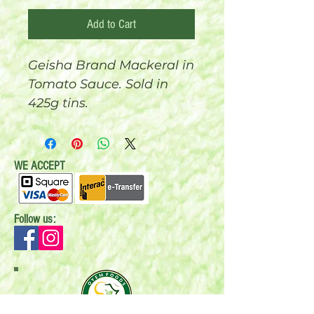
Add to Cart
Geisha Brand Mackeral in
Tomato Sauce. Sold in
425g tins.
WE ACCEPT
Follow us: