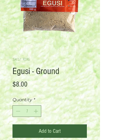
SKU: 1016
Egusi - Ground
Price
$8.00
Quantity
*
Add to Cart