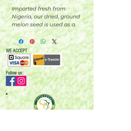
Imported fresh from
Nigeria, our dried, ground
melon seed is used as a
major ingredient in
cooking Egusi soup. This
grounded melon has
WE ACCEPT
been perfectly ground
and is ready for you to
start cooking. 200 grams
Follow us:
Mail:
P.O. Box 696
Stonewall, MB R0C 2Z0