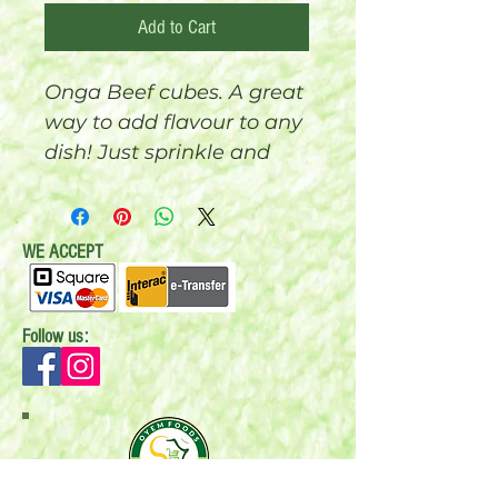
Add to Cart
Onga Beef cubes. A great
way to add flavour to any
dish! Just sprinkle and
enjoy the real good taste
and aroma. 50 cubes x 4g
(200 grams)
WE ACCEPT
Follow us: