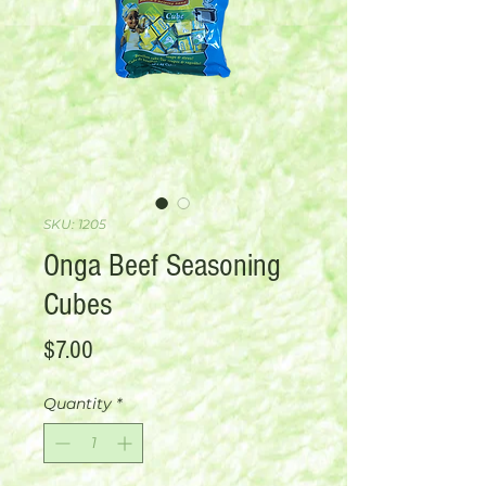
SKU: 1205
Onga Beef Seasoning
Cubes
Price
$7.00
Quantity
*