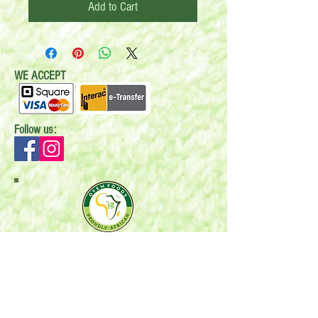
Add to Cart
WE ACCEPT
Follow us:
Mail:
P.O. Box 696
Stonewall, MB R0C 2Z0
Email:
oyemfoods@gmail.com
Phone:
204-396-6588