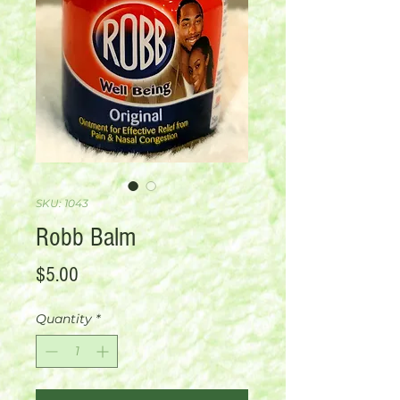
SKU: 1043
Robb Balm
Price
$5.00
Quantity
*