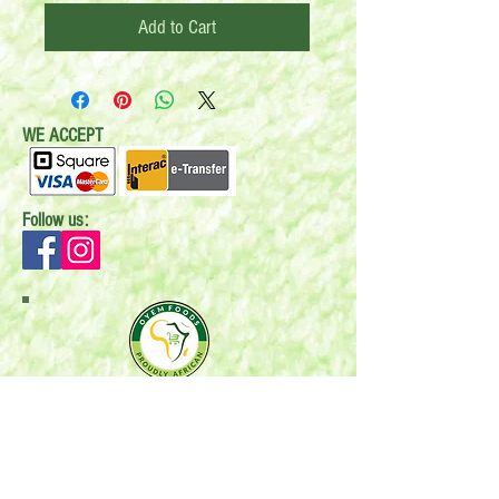
Add to Cart
WE ACCEPT
Follow us:
Mail:
P.O. Box 696
Stonewall, MB R0C 2Z0
Email:
oyemfoods@gmail.com
Phone:
204-396-6588