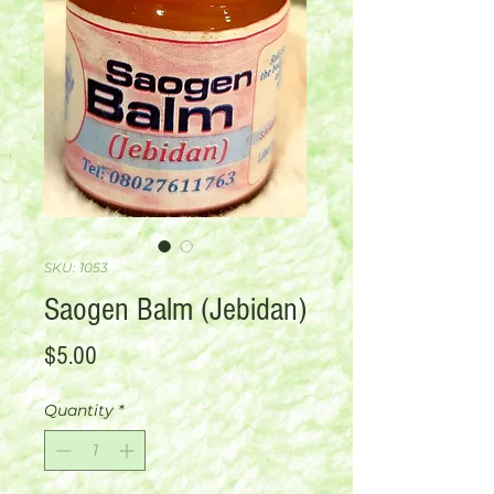
SKU: 1053
Saogen Balm (Jebidan)
Price
$5.00
Quantity
*