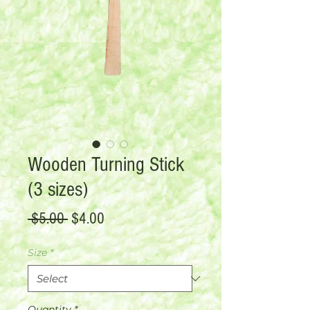
Wooden Turning Stick
(3 sizes)
Regular
Sale
 $5.00 
$4.00
Price
Price
Size
*
Quantity
*