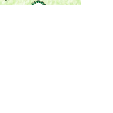
Mail:
P.O. Box 696
Stonewall, MB R0C 2Z0
Email:
oyemfoods@gmail.com
Phone:
204-396-6588
Serving Winnipeg, Manitoba & Surrounding areas.
COMPANY
Home
Who We Are
Our Values
POLICIES
Privacy Policy
Returns & Delivery
Terms of Services
SUPPORT