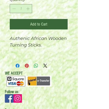
Add to Cart
Authenic African Wooden
Turning Sticks.
Sold in 3 different sizes:
Small, Medium and Extra
Large.
WE ACCEPT
Follow us: